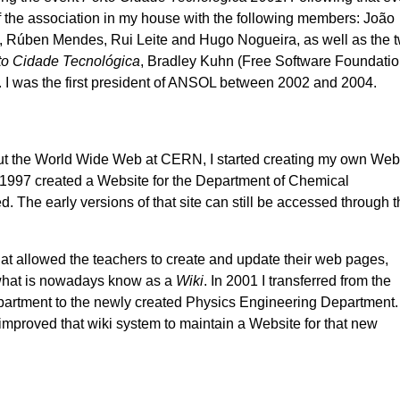
of the association in my house with the following members: João
 Rúben Mendes, Rui Leite and Hugo Nogueira, as well as the 
to Cidade Tecnológica
, Bradley Kuhn (Free Software Foundatio
 I was the first president of ANSOL between 2002 and 2004.
ut the World Wide Web at CERN, I started creating my own Web
f 1997 created a Website for the Department of Chemical
. The early versions of that site can still be accessed through 
hat allowed the teachers to create and update their web pages,
 what is nowadays know as a
Wiki
. In 2001 I transferred from the
artment to the newly created Physics Engineering Department.
mproved that wiki system to maintain a Website for that new