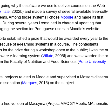
 arguing why the software we use to deliver courses on the Web
Villate
, 2002b) and made a survey of several available free-soft
tems. Among those systems I chose
Moodle
and made its first
e. During several years I remained in charge of updating that
aging the section for Portuguese users in Moodle's website.
Porto established a prize that would be awarded every year to th
st use of e-learning systems in a course. The contestants
s for the prize during a workshop open to the public; I was the o
tware e-learning system (
Villate
, 2005f) and was awarded the pr
m the Faculty of Nutrition and Food Sciences (
Porto University
eral projects related to Moodle and supervised a Masters disserta
dissertation (
Marques
, 2015) on the subject.
 a free version of Macsyma (Project MAC SYMbolic MAthematic