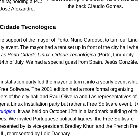
eira; holding a PC:
the back Cláudio Gomes.
José Alexandre.
 Cidade Tecnológica
the support of the mayor of Porto, Nuno Cardoso, to turn our Lin
city event. The mayor had a tent set up in front of the city hall wh
d as
Porto Cidade Linux, Cidade Tecnológica
(Porto, Linux city,
e 14th of July. We had a special guest from Spain, Jesús Gonzále
installation party led the mayor to turn it into a yearly event whi
Free Software. The 2001 edition had a more formal organizing
s of the city hall and Raul Oliveira and I as representatives of
r a Linux Installation party but rather a Free Software event, it
ológica
. It was held on October 12th in a landmark building of t
ges
. We invited Portuguese political figures, the Free Software
esented by its vice-president Bradley Khun and the French Fre
IL, represented by Loïc Dachary.