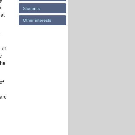
my
n
Students
hat
Other interests
s
 of
e
the
of
ware