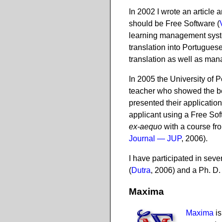
In 2002 I wrote an article
should be Free Software (
learning management sys
translation into Portugues
translation as well as man
In 2005 the University of 
teacher who showed the be
presented their application
applicant using a Free Sof
ex-aequo
with a course fro
Journal — JUP
, 2006).
I have participated in sev
(
Dutra
, 2006) and a Ph. D. 
Maxima
Maxima
is