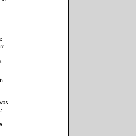
ux
ere
z
ch
 was
he
e