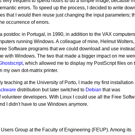
 was very frequent to spend hours to do a simple image, because 
semantic errors. To speed up the process, I decided to write dow
es that I would then reuse just changing the input parameters; t
e occurrence of errors.
a postdoc in Portugal, in 1990, in addition to the VAX computer
puters running Windows. A colleague of mine, Helmut Wolters,
Free Software programs that we could download and use instead
me with Windows. The two that made a bigger impact on me wer
Ghostscript
, which allowed me to display my PostScript files on 
n my own dot-matrix printer.
 teaching at the University of Porto, I made my first installation 
ackware
distribution but later switched to
Debian
that was
volunteer developers. With Linux I could use all the Free Soft
nd I didn't have to use Windows anymore.
 Users Group at the Faculty of Engineering (FEUP). Among its