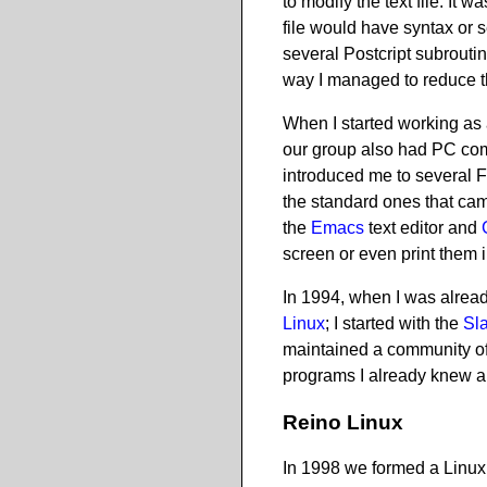
to modify the text file. It
file would have syntax or 
several Postcript subroutin
way I managed to reduce th
When I started working as 
our group also had PC com
introduced me to several 
the standard ones that ca
the
Emacs
text editor and
screen or even print them i
In 1994, when I was already
Linux
; I started with the
Sl
maintained a community of 
programs I already knew a
Reino Linux
In 1998 we formed a Linux