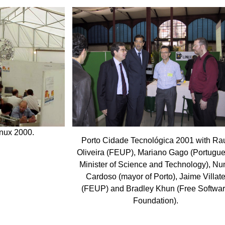
inux 2000.
Porto Cidade Tecnológica 2001 with Ra
Oliveira (FEUP), Mariano Gago (Portugu
Minister of Science and Technology), Nu
Cardoso (mayor of Porto), Jaime Villat
(FEUP) and Bradley Khun (Free Softwa
Foundation).