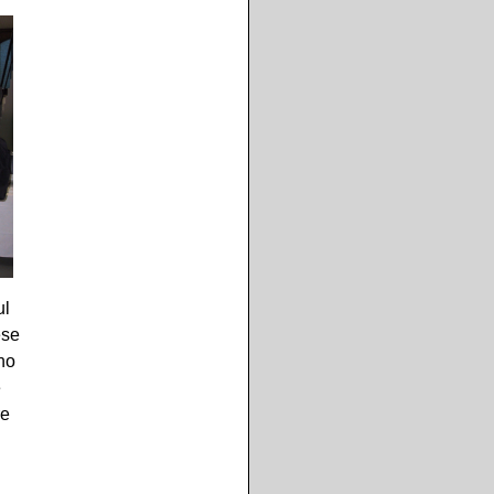
ul
ese
no
e
re