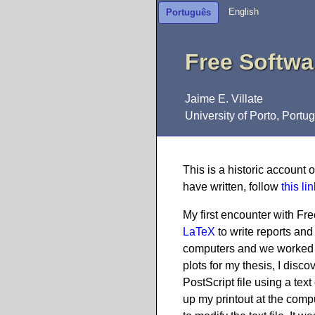
English
Português
Free Softwa
Jaime E. Villate
University of Porto, Portug
This is a historic account 
have written, follow
this lin
My first encounter with F
LaTeX
to write reports an
computers and we worked 
plots for my thesis, I di
PostScript file using a text
up my printout at the compu