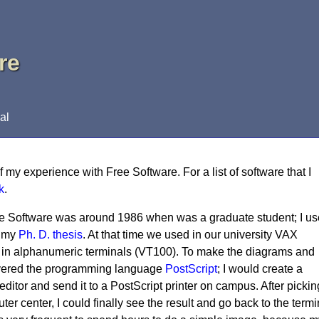
re
al
of my experience with Free Software. For a list of software that I
k
.
ree Software was around 1986 when was a graduate student; I u
d my
Ph. D. thesis
. At that time we used in our university VAX
in alphanumeric terminals (VT100). To make the diagrams and
scovered the programming language
PostScript
; I would create a
 editor and send it to a PostScript printer on campus. After pickin
ter center, I could finally see the result and go back to the termi