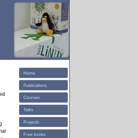
Home
Publications
sed
Courses
Talks
Projects
g
nal
Free books