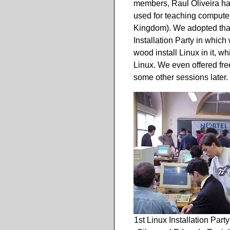
members, Raul Oliveira ha
used for teaching computer
Kingdom). We adopted that 
Installation Party in whic
wood install Linux in it, w
Linux. We even offered fre
some other sessions later.
1st Linux Installation Part