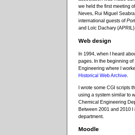
we held the first meeting 
Neves, Rui Miguel Seabra,
international guests of
Por
and Loïc Dachary (APRIL).
Web design
In 1994, when I heard abo
pages. In the beginning o
Engineering where I worked
Historical Web Archive
.
I wrote some CGI scripts t
using a system similar to
Chemical Engineering Dep
Between 2001 and 2010 I i
department.
Moodle