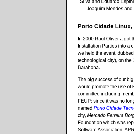
Silva and Eduardo Espinh
Joaquim Mendes and 
Porto Cidade Linux,
In 2000 Raul Oliveira got 
Installation Parties into a 
we held the event, dubbe
technological city), on th
Barahona.
The big success of our big 
would promote the use of 
committee including member
FEUP; since it was no longe
named
Porto Cidade Tecn
city,
Mercado Ferreira Bor
Foundation which was repr
Software Association, APR