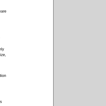
ware
e
nly
ize,
tion
s