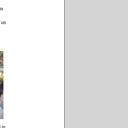
e
ux
f us
 in