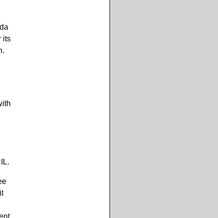
ida
its
n.
with
IL.
ee
t
ent