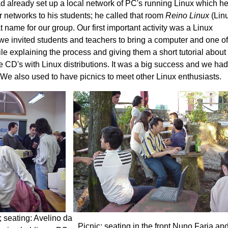
d already set up a local network of PC's running Linux which h
 networks to his students; he called that room
Reino Linux
(Lin
name for our group. Our first important activity was a Linux
h we invited students and teachers to bring a computer and one o
hile explaining the process and giving them a short tutorial about
e CD's with Linux distributions. It was a big success and we had
 We also used to have picnics to meet other Linux enthusiasts.
y; seating: Avelino da
Picnic; seating in the front Nuno Faria and