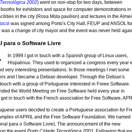
Tecnológica 2002
) went on non-stop for two days, between
booths for exhibitors and space for computer demonstrations in
acilities in the city (Rosa Mota pavilion) and lectures in the Alme
tocol
was signed among Porto's City Hall, FEUP and ANSOL for 
e was a change of city mayor and the event was never held agai
 para o Software Livre
In 1999 I got in touch with a Spanish group of Linux users,
Hispalinux. They used to organized a congress every year 
nd very interesting presentations. In those meetings I met some
rs and I became a Debian developer. Through the Debian's
in touch with a group of Portuguese interested in Freee Software.
nded the World Meeting on Free Software held every year in
ot in touch with the French association for Free Software, APR
uguese users decided to create a Portuguese association for Fr
xamples of APRIL and the Free Software Foundation. We named i
nal para o Software Livre). The announcement of the new
ing the event
Porto Cidade Tecnológica 2001
. Following that ev