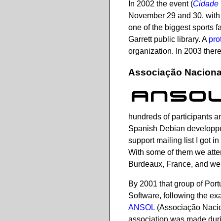
In 2002 the event (
Cidade 
November 29 and 30, with 
one of the biggest sports f
Garrett public library. A
pro
organization. In 2003 ther
Associação Nacional
hundreds of participants a
Spanish Debian developpe
support mailing list I got 
With some of them we atte
Burdeaux, France, and we g
By 2001 that group of Port
Software, following the e
ANSOL
(Associação Nacio
association was made dur