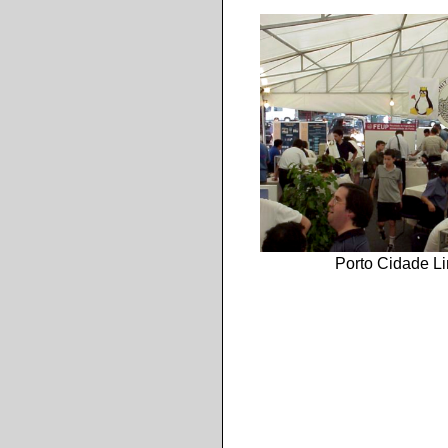
Porto Cidade L